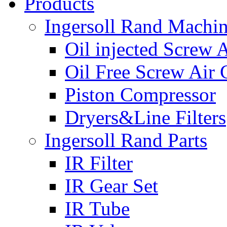
Products
Ingersoll Rand Machi
Oil injected Screw 
Oil Free Screw Air
Piston Compressor
Dryers&Line Filters
Ingersoll Rand Parts
IR Filter
IR Gear Set
IR Tube