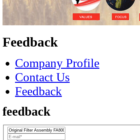
Feedback
Company Profile
Contact Us
Feedback
feedback