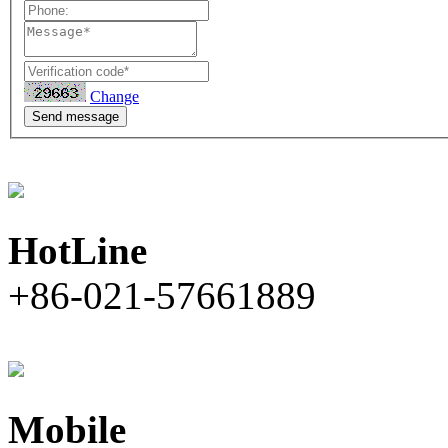
Change
Send message
HotLine
+86-021-57661889
Mobile