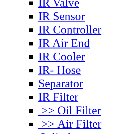
IR Valve
IR Sensor
IR Controller
IR Air End
IR Cooler
IR- Hose
Separator
IR Filter
>> Oil Filter
>> Air Filter