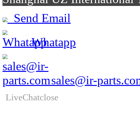
Send Email
Whatapp
sales@ir-parts.co
LiveChat
close