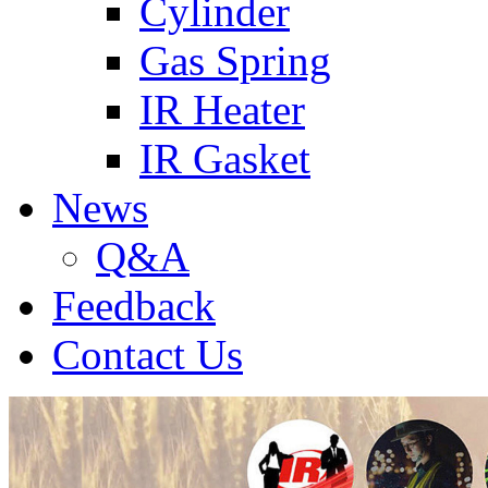
Cylinder
Gas Spring
IR Heater
IR Gasket
News
Q&A
Feedback
Contact Us