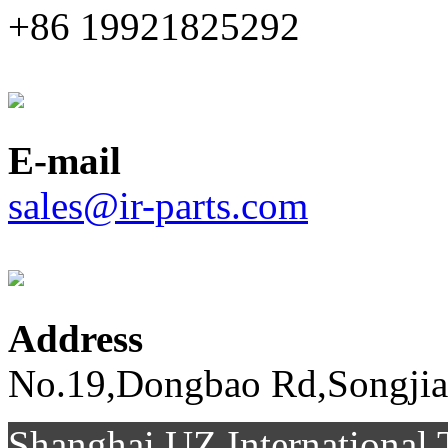
+86 19921825292
E-mail
sales@ir-parts.com
Address
No.19,Dongbao Rd,Songjia
Shanghai UZ Internationa