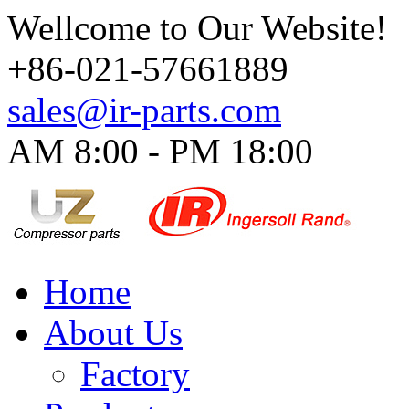
Wellcome to Our Website!
+86-021-57661889
sales@ir-parts.com
AM 8:00 - PM 18:00​
Home
About Us
Factory