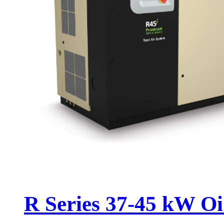
R Series 37-45 kW Oi.