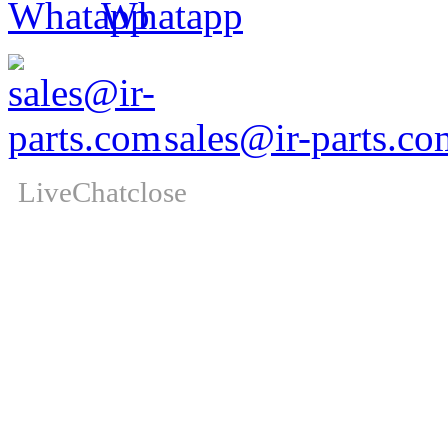
Whatapp
sales@ir-parts.co
LiveChat
close