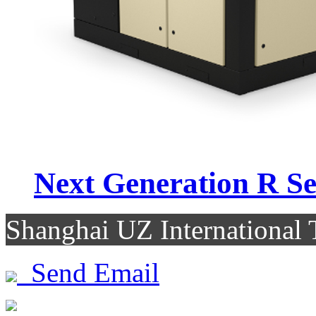
Next Generation R Se.
Shanghai UZ Internationa
Send Email