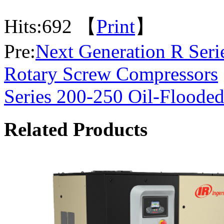
Hits:
692 【
Print
】
Pre:
Next Generation R Seri
Rotary Screw Compressors
Series 200-250 Oil-Floode
Related Products