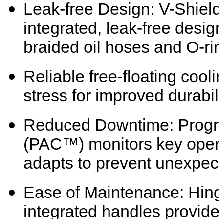
Leak-free Design: V-Shield
integrated, leak-free desig
braided oil hoses and O-ri
Reliable free-floating coo
stress for improved durabil
Reduced Downtime: Prog
(PAC™) monitors key oper
adapts to prevent unexpe
Ease of Maintenance: Hing
integrated handles provide