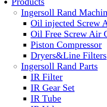
Products
Ingersoll Rand Machi
Oil injected Screw 
Oil Free Screw Air
Piston Compressor
Dryers&Line Filters
Ingersoll Rand Parts
IR Filter
IR Gear Set
IR Tube