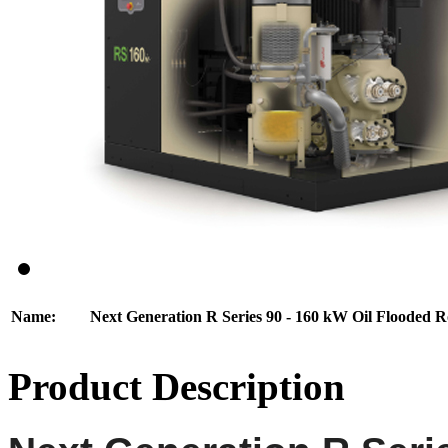
Name:
Next Generation R Series 90 - 160 kW Oil Flooded 
Product Description