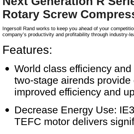
Next Generation R Seri
Rotary Screw Compres
Ingersoll Rand works to keep you ahead of your competiti
company’s productivity and profitability through industry-lea
Features:
World class efficiency and 
two-stage airends provide d
improved efficiency and up
Decrease Energy Use: IE
TEFC motor delivers signi