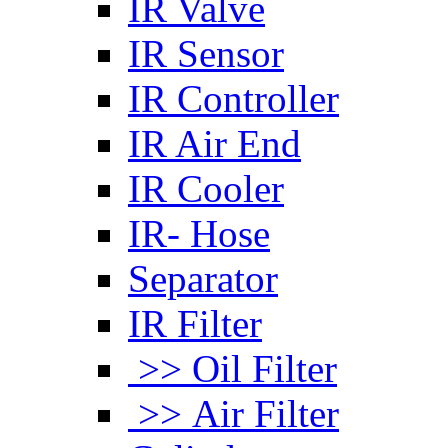
IR Valve
IR Sensor
IR Controller
IR Air End
IR Cooler
IR- Hose
Separator
IR Filter
>> Oil Filter
>> Air Filter