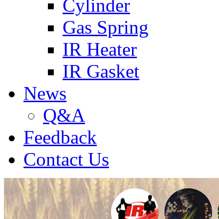
Cylinder
Gas Spring
IR Heater
IR Gasket
News
Q&A
Feedback
Contact Us