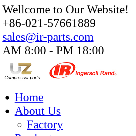
Wellcome to Our Website!
+86-021-57661889
sales@ir-parts.com
AM 8:00 - PM 18:00​
Home
About Us
Factory