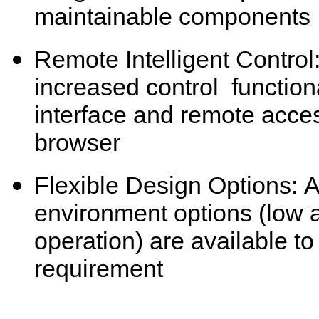
maintainable components
Remote Intelligent Control:
increased control functiona
interface and remote acce
browser
Flexible Design Options: A
environment options (low 
operation) are available t
requirement