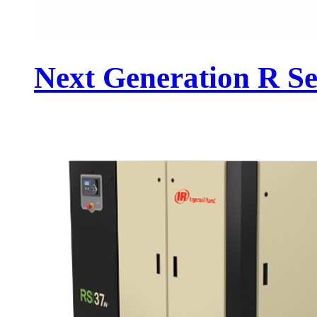
Next Generation R Se.