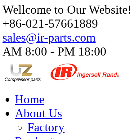
Wellcome to Our Website!
+86-021-57661889
sales@ir-parts.com
AM 8:00 - PM 18:00​
Home
About Us
Factory