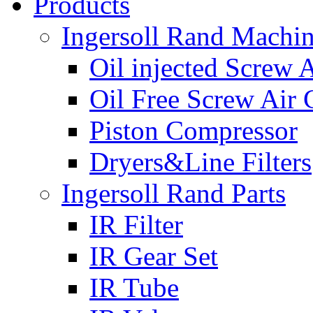
Products
Ingersoll Rand Machi
Oil injected Screw 
Oil Free Screw Air
Piston Compressor
Dryers&Line Filters
Ingersoll Rand Parts
IR Filter
IR Gear Set
IR Tube