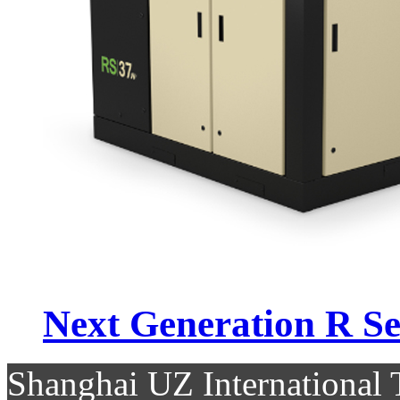
Next Generation R Se.
Shanghai UZ Internationa