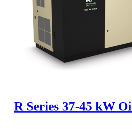
R Series 37-45 kW Oi.