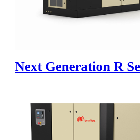
Next Generation R Se.