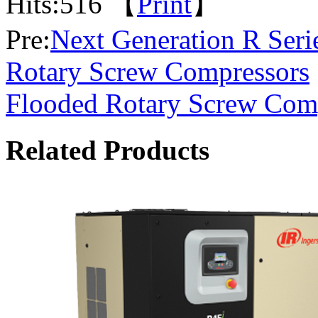
Hits:
516 【
Print
】
Pre:
Next Generation R Seri
Rotary Screw Compressors
Flooded Rotary Screw Com
Related Products