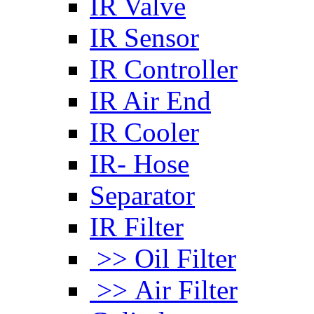
IR Valve
IR Sensor
IR Controller
IR Air End
IR Cooler
IR- Hose
Separator
IR Filter
>> Oil Filter
>> Air Filter