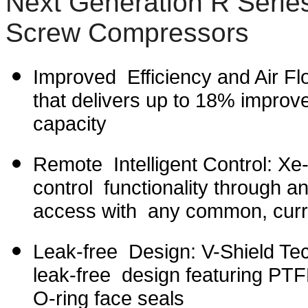
Next Generation R Serie
Screw Compressors
Improved Efficiency and Air Flo
that delivers up to 18% improve
capacity
Remote Intelligent Control: Xe-
control functionality through an
access with any common, curr
Leak-free Design: V-Shield Tech
leak-free design featuring PTFE
O-ring face seals