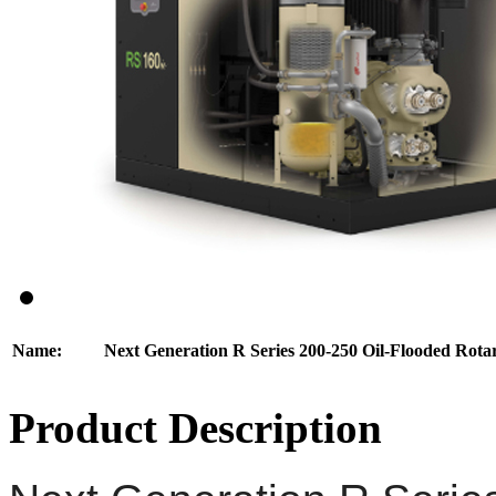
Name:
Next Generation R Series 200-250 Oil-Flooded Rot
Product Description