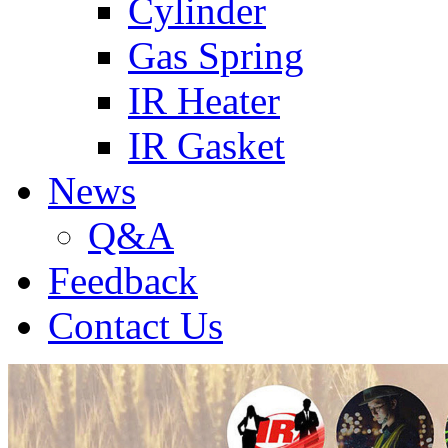
Cylinder
Gas Spring
IR Heater
IR Gasket
News
Q&A
Feedback
Contact Us