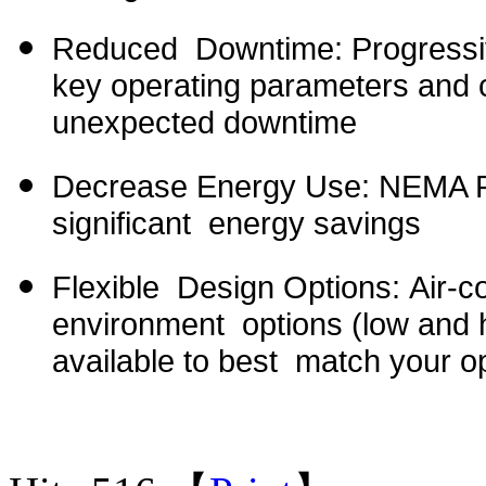
Reduced Downtime: Progressiv
key operating parameters and c
unexpected downtime
Decrease Energy Use: NEMA Pr
significant energy savings
Flexible Design Options: Air-c
environment options (low and h
available to best match your o