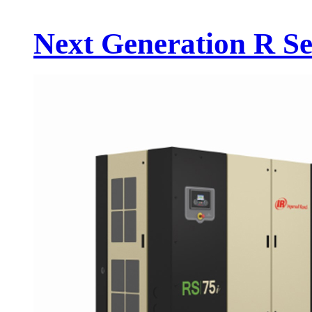
Next Generation R Se.