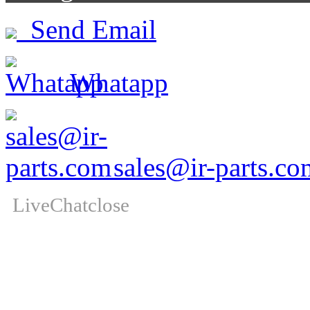
Send Email
Whatapp
sales@ir-parts.co
LiveChat
close