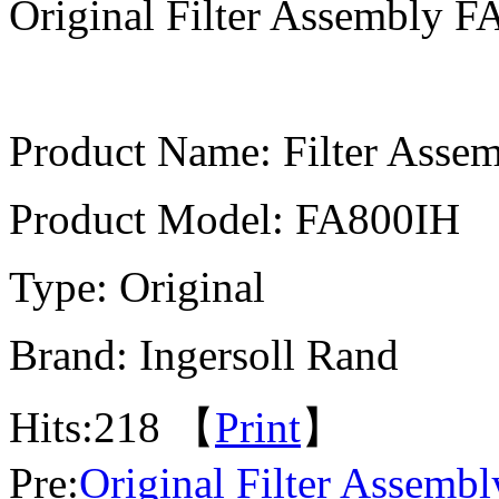
Original Filter Assembly 
Product Name: Filter Asse
Product Model: FA800IH
Type: Original
Brand: Ingersoll Rand
Hits:
218 【
Print
】
Pre:
Original Filter Assemb