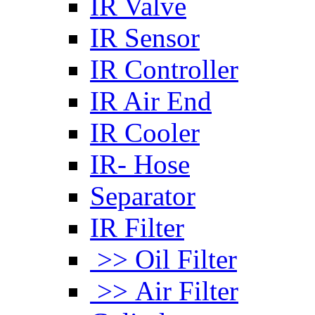
IR Valve
IR Sensor
IR Controller
IR Air End
IR Cooler
IR- Hose
Separator
IR Filter
>> Oil Filter
>> Air Filter