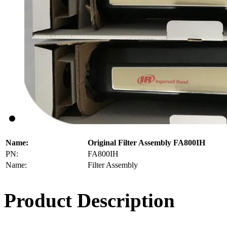
Name:
Original Filter Assembly FA800IH
PN:
FA800IH
Name:
Filter Assembly
Product Description