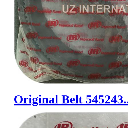
Original Belt 545243..