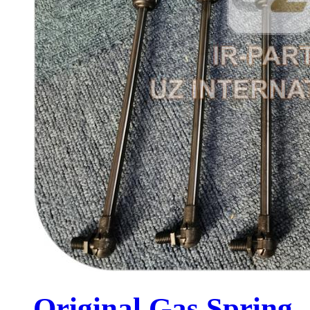
Original Gas Spring .