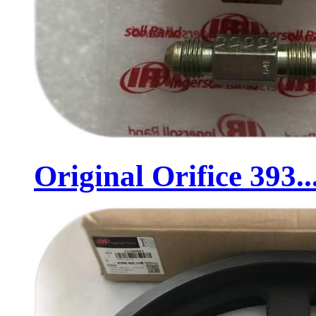
Original Orifice 393..