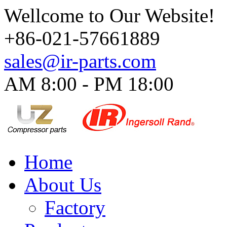
Wellcome to Our Website!
+86-021-57661889
sales@ir-parts.com
AM 8:00 - PM 18:00​
Home
About Us
Factory