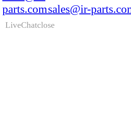
sales@ir-parts.co
LiveChat
close