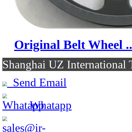
Original Belt Wheel ..
Shanghai UZ Internationa
Send Email
Whatapp