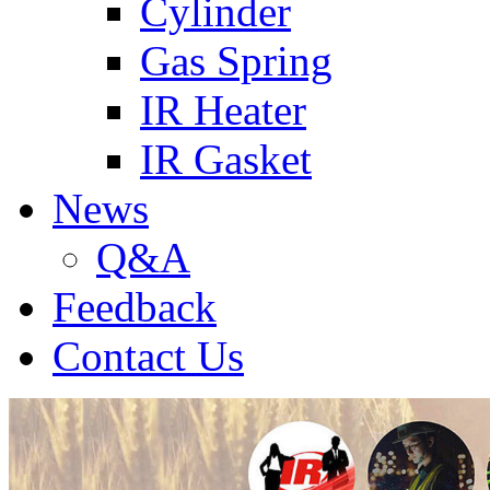
Cylinder
Gas Spring
IR Heater
IR Gasket
News
Q&A
Feedback
Contact Us