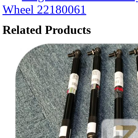
Wheel 22180061
Related Products