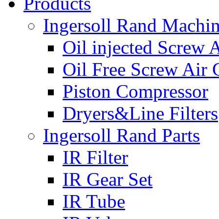
Products
Ingersoll Rand Machi
Oil injected Screw 
Oil Free Screw Air
Piston Compressor
Dryers&Line Filters
Ingersoll Rand Parts
IR Filter
IR Gear Set
IR Tube