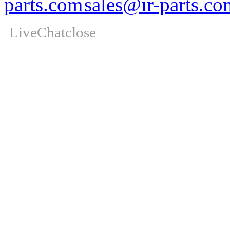
sales@ir-parts.co
LiveChat
close