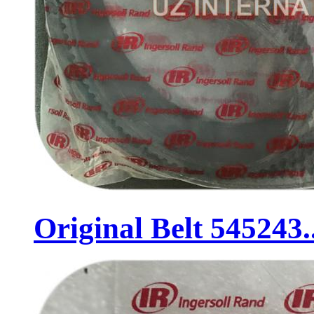
Original Belt 545243..