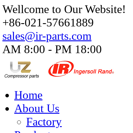
Wellcome to Our Website!
+86-021-57661889
sales@ir-parts.com
AM 8:00 - PM 18:00​
Home
About Us
Factory