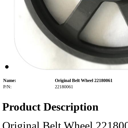
Name:
Original Belt Wheel 22180061
P/N:
22180061
Product Description
Original Belt Wheel 22180