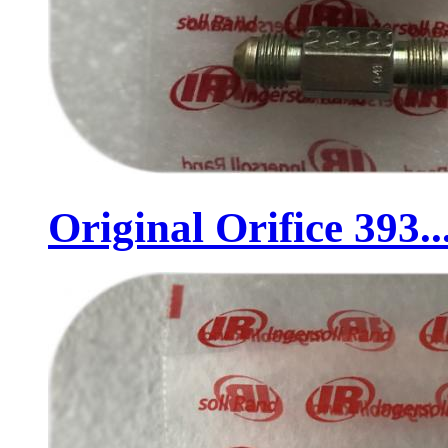
Original Orifice 393..