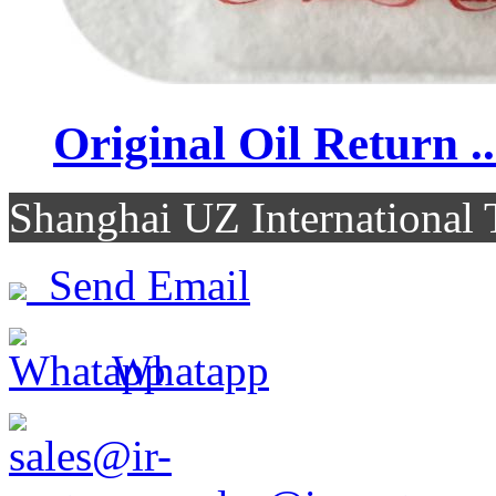
Original Oil Return ..
Shanghai UZ Internationa
Send Email
Whatapp