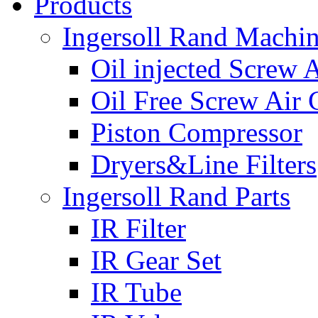
Products
Ingersoll Rand Machi
Oil injected Screw 
Oil Free Screw Air
Piston Compressor
Dryers&Line Filters
Ingersoll Rand Parts
IR Filter
IR Gear Set
IR Tube