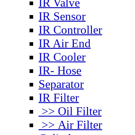
IR Valve
IR Sensor
IR Controller
IR Air End
IR Cooler
IR- Hose
Separator
IR Filter
>> Oil Filter
>> Air Filter