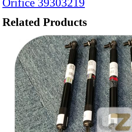
Orifice 39303219
Related Products