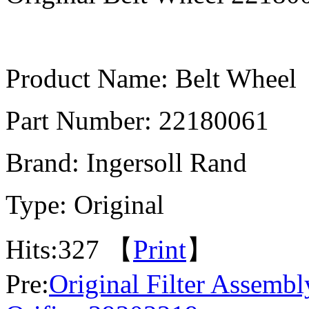
Product Name: Belt Wheel
Part Number: 22180061
Brand: Ingersoll Rand
Type: Original
Hits:
327 【
Print
】
Pre:
Original Filter Assemb