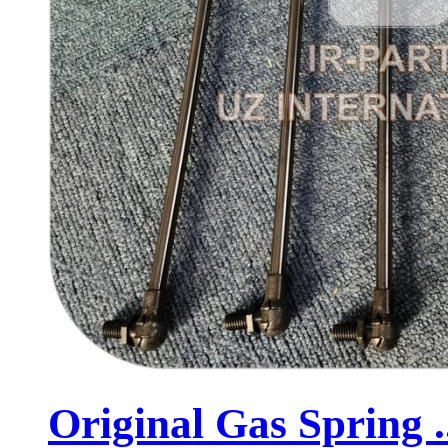
Original Gas Spring .