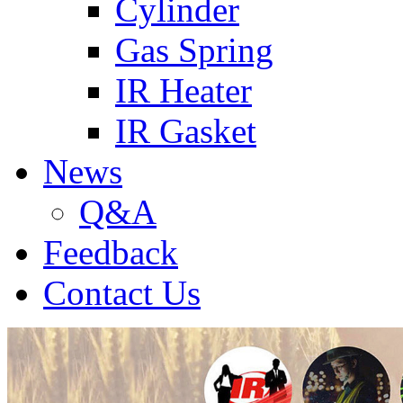
Cylinder
Gas Spring
IR Heater
IR Gasket
News
Q&A
Feedback
Contact Us